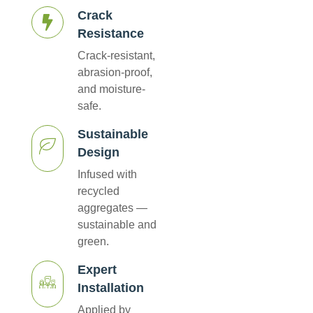
Crack
Resistance
Crack-resistant,
abrasion-proof,
and moisture-
safe.
Sustainable
Design
Infused with
recycled
aggregates —
sustainable and
green.
Expert
Installation
Applied by