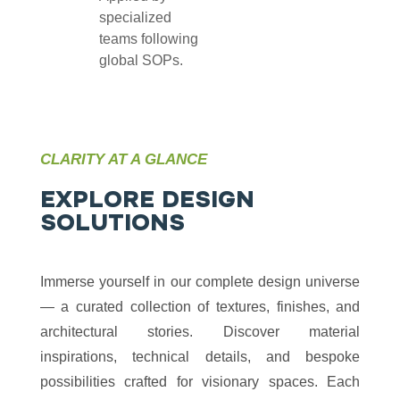
specialized
teams following
global SOPs.
CLARITY AT A GLANCE
E
X
P
L
O
R
E
D
E
S
I
G
N
S
O
L
U
T
I
O
N
S
Immerse yourself in our complete design universe
— a curated collection of textures, finishes, and
architectural stories. Discover material
inspirations, technical details, and bespoke
possibilities crafted for visionary spaces. Each