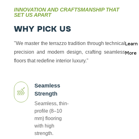
INNOVATION AND CRAFTSMANSHIP THAT
SET US APART
W
H
Y
P
I
C
K
U
S
"We master the terrazzo tradition through technical
Learn
precision and modern design, crafting seamless
More
floors that redefine interior luxury."
Seamless
Strength
Seamless, thin-
profile (8–10
mm) flooring
with high
strength.