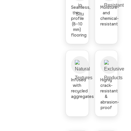
Seamless,
Moisture-
thin-
and
profile
chemical-
(8–10
resistant
mm)
flooring
Infused
Highly
with
crack-
recycled
resistant
aggregates
&
abrasion-
proof