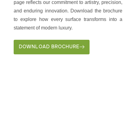
page reflects our commitment to artistry, precision,
and enduring innovation. Download the brochure
to explore how every surface transforms into a
statement of modern luxury.
DOWNLOAD BROCHURE
LET’S CO-CREATE
SOMETHING EPIC
“From vision to
Let's
reality, we craft