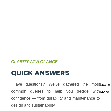
solutions that
Talk
inspire, perform,
and endure."
CLARITY AT A GLANCE
Q
U
I
C
K
A
N
S
W
E
R
S
"Have questions? We’ve gathered the most
Learn
common queries to help you decide with
More
confidence — from durability and maintenance to
design and sustainability."