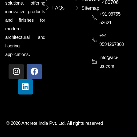
400706
solutions, offering
FAQs
Sitemap
innovative products
+91 99755
and finishes for
52621
modern
+91
architectural and
9594267860
flooring
applications.
info@aci-
us.com
© 2026
Artcrete India Pvt. Ltd
.
All rights reserved