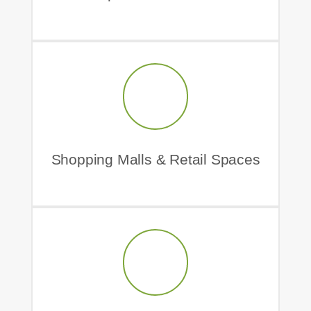
Shopping Malls & Retail Spaces