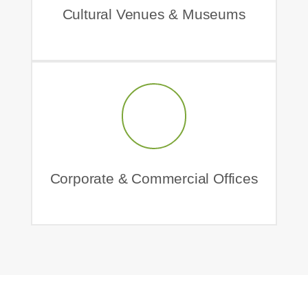
Cultural Venues & Museums
Corporate & Commercial Offices