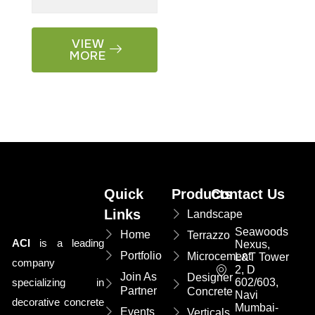
VIEW
MORE
Quick
Products
Contact Us
Links
Landscape
Seawoods
Home
Terrazzo
ACI
is a leading
Nexus,
Portfolio
Microcement
L&T Tower
company
2, D
Join As
Designer
specializing in
602/603,
Partner
Concrete
Navi
decorative concrete
Mumbai-
Events
Verticals