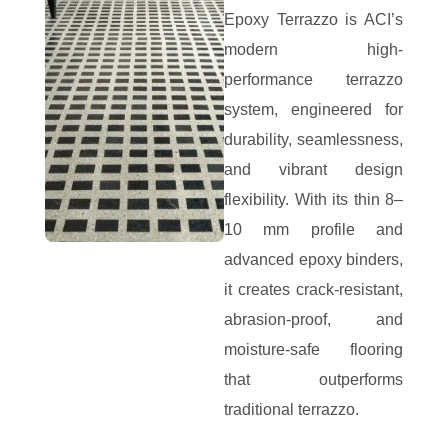
Epoxy Terrazzo is ACI’s
modern high-
performance terrazzo
system, engineered for
durability, seamlessness,
and vibrant design
flexibility. With its thin 8–
10 mm profile and
advanced epoxy binders,
it creates crack-resistant,
abrasion-proof, and
moisture-safe flooring
that outperforms
traditional terrazzo.