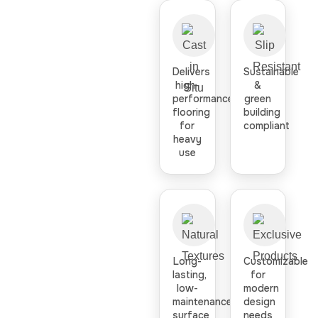
Delivers
Sustainable
high-
&
performance
green
flooring
building
for
compliant
heavy
use
Long-
Customizable
lasting,
for
low-
modern
maintenance
design
surface
needs