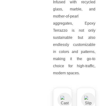
Infused with recycled
glass, marble, and
mother-of-pearl
aggregates, Epoxy
Terrazzo is not only
sustainable but also
endlessly customizable
in colors and patterns,
making it the go-to
choice for high-traffic,
modern spaces.