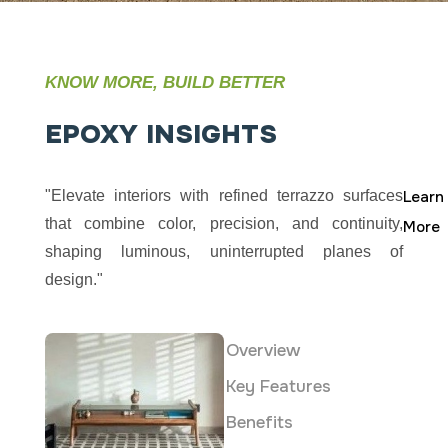
KNOW MORE, BUILD BETTER
EPOXY
INSIGHTS
"Elevate interiors with refined terrazzo surfaces
Learn
that combine color, precision, and continuity,
More
shaping luminous, uninterrupted planes of
design."
Overview
Key Features
Benefits