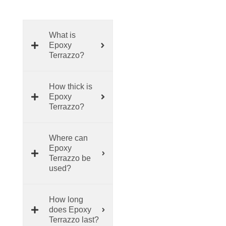
What is
Epoxy
Terrazzo?
How thick is
Epoxy
Terrazzo?
Where can
Epoxy
Terrazzo be
used?
How long
does Epoxy
Terrazzo last?