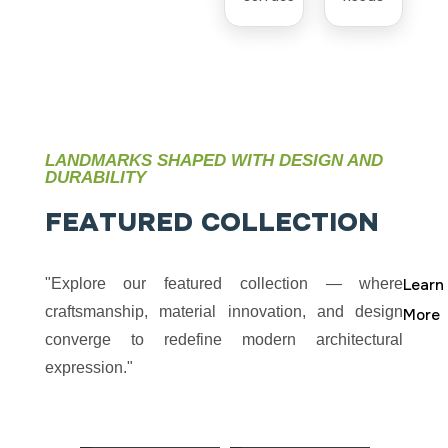
LANDMARKS SHAPED WITH DESIGN AND
DURABILITY
F
E
A
T
U
R
E
D
C
O
L
L
E
C
T
I
O
N
"Explore our featured collection — where
Learn
craftsmanship, material innovation, and design
More
converge to redefine modern architectural
expression."