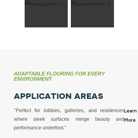
ADAPTABLE FLOORING FOR EVERY
ENVIRONMENT
A
P
P
L
I
C
A
T
I
O
N
A
R
E
A
S
"Perfect for lobbies, galleries, and residences
Learn
where sleek surfaces merge beauty and
More
performance underfoot."