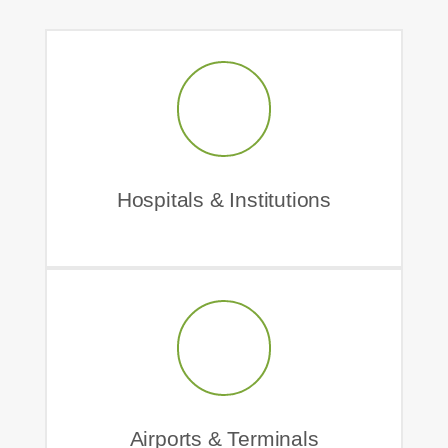
Hospitals & Institutions
Airports & Terminals